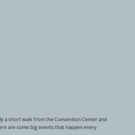
ly a short walk from the Convention Center and
There are some big events that happen every