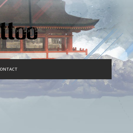
ONTACT