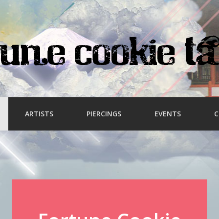
ARTISTS
PIERCINGS
EVENTS
C