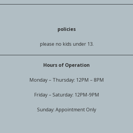
policies
please no kids under 13.
Hours of Operation
Monday – Thursday: 12PM – 8PM
Friday – Saturday: 12PM-9PM
Sunday: Appointment Only