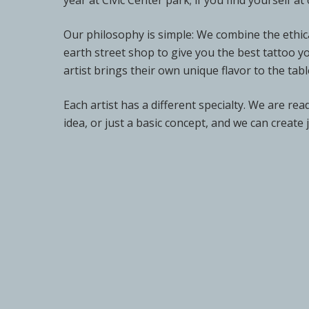
year at Civic Center park; if you find yourself 
Our philosophy is simple: We combine the ethica
earth street shop to give you the best tattoo y
artist brings their own unique flavor to the tabl
Each artist has a different specialty. We are re
idea, or just a basic concept, and we can create 