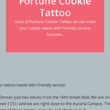
Fortune Cookie
Tattoo
Here at Fortune Cookie Tattoo we can meet
your tattoo needs with friendly service.
Fortune…
 tattoo needs with friendly service.
enver just two blocks from the 16th Street Mall. We are on
enver ( DU ) and we are right close to the Auraria Campus. 