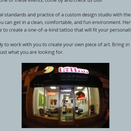
at one of these events, come by and check us out!
l standards and practice of a custom design studio with the 
ou can get in a clean, comfortable, and fun environment. He
e to create a one-of-a-kind tattoo that will fit your persona
ady to work with you to create your own piece of art. Bring in
just what you are looking for.