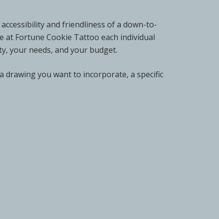
accessibility and friendliness of a down-to-
re at Fortune Cookie Tattoo each individual
lity, your needs, and your budget.
 a drawing you want to incorporate, a specific