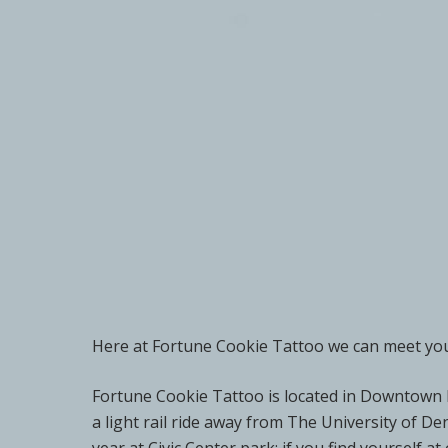
Here at Fortune Cookie Tattoo we can meet your
Fortune Cookie Tattoo is located in Downtown D
a light rail ride away from The University of D